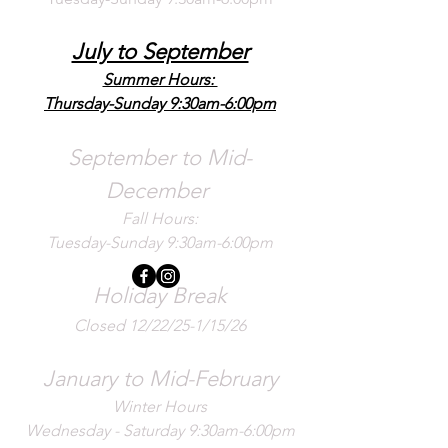
July to September
Summer Hours:
Thursday-Sunday 9:30am-6:00pm
September to Mid-
December
Fall Hours:
Tuesday-Sunday 9:30am-6:00pm
Holiday Break
Closed 12/22/25-1/15/26
January to Mid-February
Winter Hours
Wednesday - Saturday 9:30am-6:00pm