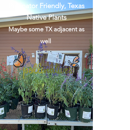
Pollinator Friendly, Texas
Native Plants
Maybe some TX adjacent as
well