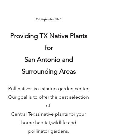
Est. September 2023
Providing TX Native Plants
for
San Antonio and
Surrounding Areas
Pollinatives is a startup garden center.
Our goal is to offer the best selection
of
Central Texas native plants for your
home habitat,
wildlife and
pollinator gardens.