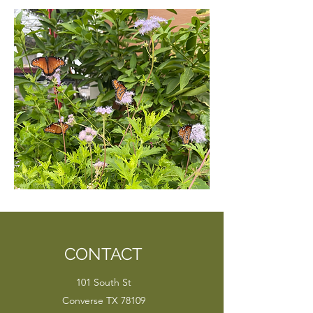
CONTACT
101 South St
Converse TX 78109