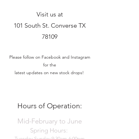
Visit us at
101 South St. Converse TX
78109
Please follow on Facebook and Instagram
for the
latest updates on new stock drops!
Hours of Operation:
Mid-February to June
Spring Hours:
Tuesday-Sunday 9:30am-6:00pm