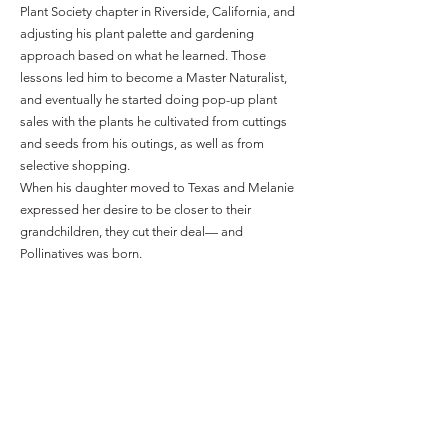
Plant Society chapter in Riverside, California, and
adjusting his plant palette and gardening
approach based on what he learned. Those
lessons led him to become a Master Naturalist,
and eventually he started doing pop-up plant
sales with the plants he cultivated from cuttings
and seeds from his outings, as well as from
selective shopping.
When his daughter moved to Texas and Melanie
expressed her desire to be closer to their
grandchildren, they cut their deal— and
Pollinatives was born.
The nursery’s official opening could be
advantageous. Given the drought and brutal heat
of 2023, many people will be reworking their
landscapes when things cool off — and hopefully
considering native plants that can handle the
severe Texas heat better than more delicate
transplants from less extreme climates.
“The weather’s been kicking our butts lately.