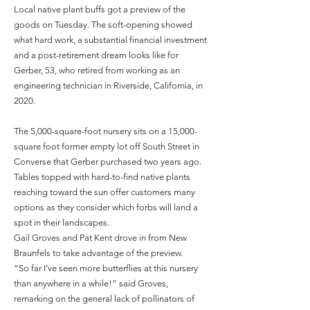
Local native plant buffs got a preview of the
goods on Tuesday. The soft-opening showed
what hard work, a substantial financial investment
and a post-retirement dream looks like for
Gerber, 53, who retired from working as an
engineering technician in Riverside, California, in
2020.
The 5,000-square-foot nursery sits on a 15,000-
square foot former empty lot off South Street in
Converse that Gerber purchased two years ago.
Tables topped with hard-to-find native plants
reaching toward the sun offer customers many
options as they consider which forbs will land a
spot in their landscapes.
Gail Groves and Pat Kent drove in from New
Braunfels to take advantage of the preview.
“So far I’ve seen more butterflies at this nursery
than anywhere in a while!” said Groves,
remarking on the general lack of pollinators of