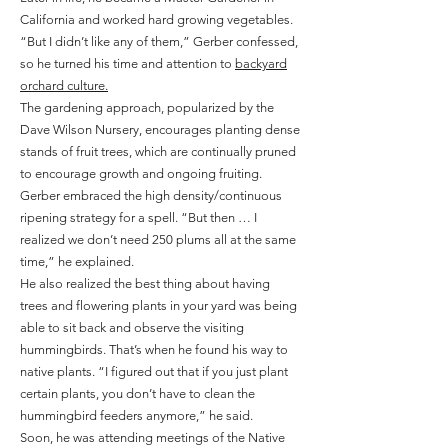
California and worked hard growing vegetables.
“But I didn’t like any of them,” Gerber confessed,
so he turned his time and attention to
backyard
orchard culture.
The gardening approach, popularized by the
Dave Wilson Nursery, encourages planting dense
stands of fruit trees, which are continually pruned
to encourage growth and ongoing fruiting.
Gerber embraced the high density/continuous
ripening strategy for a spell. “But then … I
realized we don’t need 250 plums all at the same
time,” he explained.
He also realized the best thing about having
trees and flowering plants in your yard was being
able to sit back and observe the visiting
hummingbirds. That’s when he found his way to
native plants. “I figured out that if you just plant
certain plants, you don’t have to clean the
hummingbird feeders anymore,” he said.
Soon, he was attending meetings of the Native