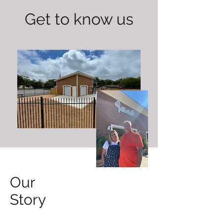
Get to know us
Our
Story