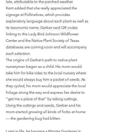
late, attributable to the parched weather.
Kent added that she really appreciated the
signage at Pollinatives, which provides
explanatory language about each plant as well as
its taxonomic name. Gerber said QR codes
linking to the Lady Bird Johnson Wildflower
Center and the Native Plant Society of Texas
databases are coming soon and will accompany
each selection.
The origins of Gerber’s path to native plant
nurseryman began as a child. His mom would
take him for bike rides to the local nursery where
she would always buy him a packet of seeds. As
they cycled, his mom would appreciate the local
foliage along the way and express her desire to
“get me a piece of that” by taking cuttings.
Using the cuttings and seeds, Gerber and his
mom started growing all kinds of forbs at home
— the gardening bug had bitten.
Later in life, he became a Master Gardener in