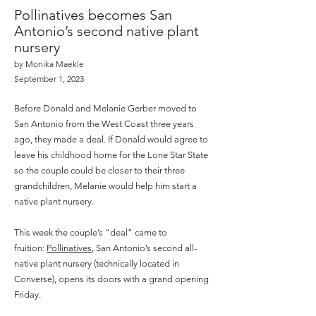
Pollinatives becomes San
Antonio’s second native plant
nursery
by Monika Maekle
September 1, 2023
Before Donald and Melanie Gerber moved to
San Antonio from the West Coast three years
ago, they made a deal. If Donald would agree to
leave his childhood home for the Lone Star State
so the couple could be closer to their three
grandchildren, Melanie would help him start a
native plant nursery.
This week the couple’s “deal” came to
fruition:
Pollinatives
, San Antonio’s second all-
native plant nursery (technically located in
Converse), opens its doors with a grand opening
Friday.