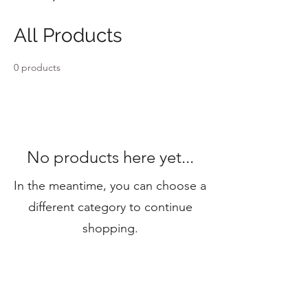
All Products
0 products
No products here yet...
In the meantime, you can choose a
different category to continue
shopping.