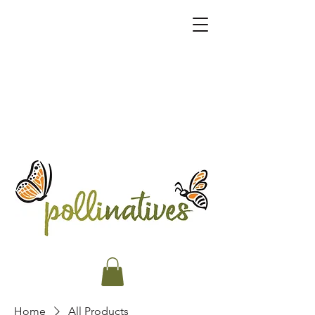
Home
All Products